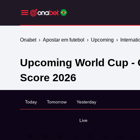
Onabet
›
Apostar em futebol
›
Upcoming
›
Internati
Upcoming World Cup - Qu
Score 2026
Today
Tomorrow
Yesterday
Live
08
09
10
11
12
13
14
15