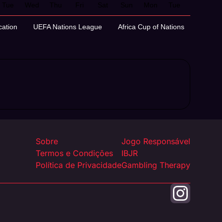
Tue
Wed
Thu
Fri
Sat
Sun
Mon
Tue
cation
UEFA Nations League
Africa Cup of Nations
Asian 
Sobre
Jogo Responsável
Termos e Condições
IBJR
Política de Privacidade
Gambling Therapy