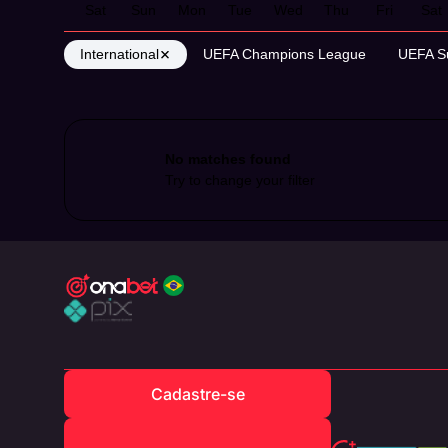
Sat
Sun
Mon
Tue
Wed
Thu
Fri
Sat
International
UEFA Champions League
UEFA S
No matches found
Try to change your filter
Cadastre-se