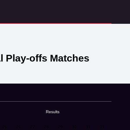
l Play-offs Matches
Results
25
26
27
28
29
30
31
01