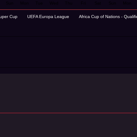
Sun
Mon
Tue
Wed
Thu
Fri
Sat
Sun
Mon
uper Cup
UEFA Europa League
Africa Cup of Nations - Qualifi