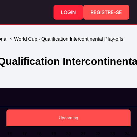
LOGIN
REGISTRE-SE
onal
›
World Cup - Qualification Intercontinental Play-offs
alification Intercontinenta
Upcoming
16
17
18
19
20
21
22
23
24